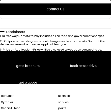
contact us
Disclaimers
1
.
Driveaway No More to Pay includes all on road and government charges.
2
.
EGC prices exclude government charges and on-road costs. Contact the
dealer to determine charges applicable to you.
3
.
Price on Application - Price will be disclosed to you upon contacting us.
get a brochure
book a test drive
get a quote
our range
aftersales
Symbioz
service
Scenic E-Tech
parts