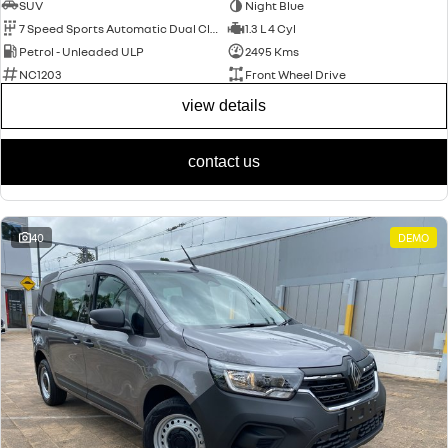
SUV
Night Blue
7 Speed Sports Automatic Dual Clutch
1.3 L 4 Cyl
Petrol - Unleaded ULP
2495 Kms
NC1203
Front Wheel Drive
view details
contact us
40
DEMO