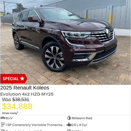
2025 Renault Koleos
Evolution 4x2 HZG MY25
Was
$38,531
$34,888
1
Drive Away
SUV
Millesim Red
1 SP Constantly Variable Transmission
2.5 L 4 Cyl