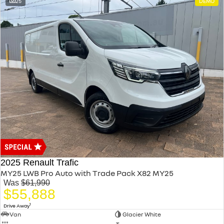
25
DEMO
2025 Renault Trafic
MY25 LWB Pro Auto with Trade Pack X82 MY25
Was
$61,990
$55,888
1
Drive Away
Van
Glacier White