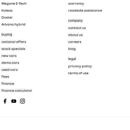
Megane E-Tech
warranty
Koleos
roadside assistance
Duster
company
Arkana hybrid
contact us
buying
about us
national offers
careers
stock specials
blog
new cars
legal
demo cars
privacy policy
used cars
terms of use
fleet
finance
finance calculator