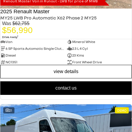
Renault Master Van in Runout - LWB for price of MWB
2025 Renault Master
MY25 LWB Pro Automatic X62 Phase 2 MY25
Was
$62,755
$56,990
1
Drive Away
Van
Mineral White
6 SP Sports Automatic Single Clutch
2.3 L 4 Cyl
Diesel
23 Kms
NC1351
Front Wheel Drive
view details
contact us
21
DEMO