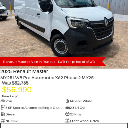
Renault Master Van in Runout - LWB for price of MWB
2025 Renault Master
MY25 LWB Pro Automatic X62 Phase 2 MY25
Was
$62,755
$56,990
1
Drive Away
Van
Mineral White
6 SP Sports Automatic Single Clutch
2.3 L 4 Cyl
Diesel
23 Kms
NC1352
Front Wheel Drive