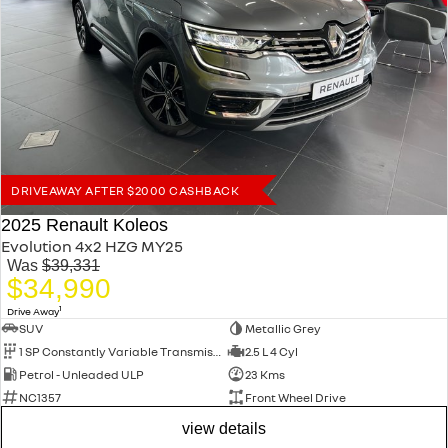
DRIVEAWAY AFTER $2000 CASHBACK
2025 Renault Koleos
Evolution 4x2 HZG MY25
Was
$39,331
$34,990
1
Drive Away
SUV
Metallic Grey
1 SP Constantly Variable Transmission
2.5 L 4 Cyl
Petrol - Unleaded ULP
23 Kms
NC1357
Front Wheel Drive
view details