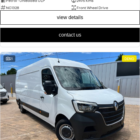
Petrol - Unleaded ULP
2495 Kms
NC1328
Front Wheel Drive
view details
contact us
21
DEMO