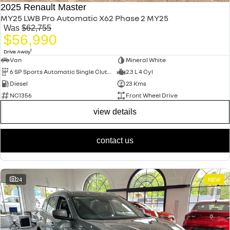
2025 Renault Master
MY25 LWB Pro Automatic X62 Phase 2 MY25
Was
$62,755
$56,990
1
Drive Away
Van
Mineral White
6 SP Sports Automatic Single Clutch
2.3 L 4 Cyl
Diesel
23 Kms
NC1356
Front Wheel Drive
view details
contact us
24
NEW