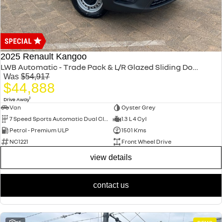
2025 Renault Kangoo
LWB Automatic - Trade Pack & L/R Glazed Sliding Doors XFK MY25
Was
$54,917
$44,888
1
Drive Away
Van
Oyster Grey
7 Speed Sports Automatic Dual Clutch
1.3 L 4 Cyl
Petrol - Premium ULP
1501 Kms
NC1221
Front Wheel Drive
view details
contact us