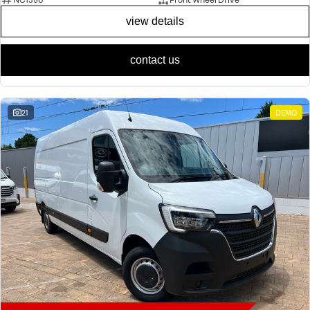
view details
contact us
21
DEMO