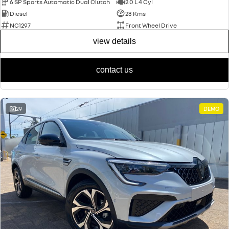
6 SP Sports Automatic Dual Clutch
2.0 L 4 Cyl
Diesel
23 Kms
NC1297
Front Wheel Drive
view details
contact us
29
DEMO