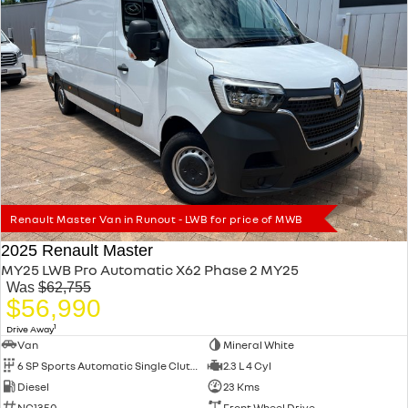
Renault Master Van in Runout - LWB for price of MWB
2025 Renault Master
MY25 LWB Pro Automatic X62 Phase 2 MY25
Was
$62,755
$56,990
1
Drive Away
Van
Mineral White
6 SP Sports Automatic Single Clutch
2.3 L 4 Cyl
Diesel
23 Kms
NC1350
Front Wheel Drive