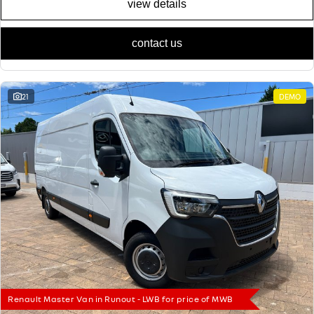
view details
contact us
21
DEMO
Renault Master Van in Runout - LWB for price of MWB