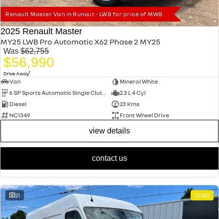
Renault Master Van in Runout - LWB for price of MWB
2025 Renault Master
MY25 LWB Pro Automatic X62 Phase 2 MY25
Was
$62,755
$56,990
1
Drive Away
Van
Mineral White
6 SP Sports Automatic Single Clutch
2.3 L 4 Cyl
Diesel
23 Kms
NC1349
Front Wheel Drive
view details
contact us
21
DEMO