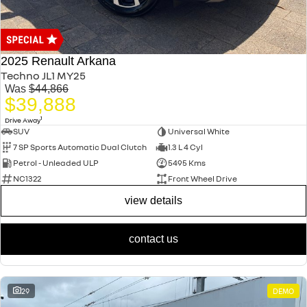
2025 Renault Arkana
Techno JL1 MY25
Was
$44,866
$39,888
1
Drive Away
SUV
Universal White
7 SP Sports Automatic Dual Clutch
1.3 L 4 Cyl
Petrol - Unleaded ULP
5495 Kms
NC1322
Front Wheel Drive
view details
contact us
29
DEMO