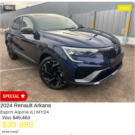
25
DEMO
2024 Renault Arkana
Esprit Alpine JL1 MY24
Was
$49,463
$39,888
1
Drive Away