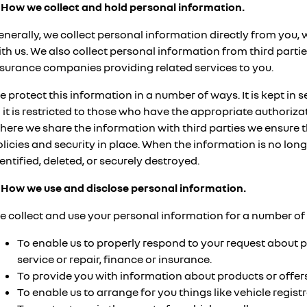
. How we collect and hold personal information.
enerally, we collect personal information directly from you,
th us. We also collect personal information from third parti
nsurance companies providing related services to you.
 protect this information in a number of ways. It is kept in 
 it is restricted to those who have the appropriate authorizat
here we share the information with third parties we ensure 
licies and security in place. When the information is no longer
entified, deleted, or securely destroyed.
. How we use and disclose personal information.
e collect and use your personal information for a number of 
To enable us to properly respond to your request about p
service or repair, finance or insurance.
To provide you with information about products or offers
To enable us to arrange for you things like vehicle regist