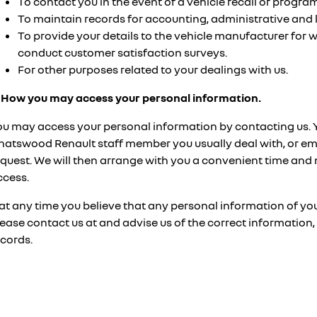
To contact you in the event of a vehicle recall or progr
To maintain records for accounting, administrative and 
To provide your details to the vehicle manufacturer for 
conduct customer satisfaction surveys.
For other purposes related to your dealings with us.
. How you may access your personal information.
ou may access your personal information by contacting us. 
hatswood Renault staff member you usually deal with, or ema
equest. We will then arrange with you a convenient time and
ccess.
 at any time you believe that any personal information of you
lease contact us at
and advise us of the correct information
ecords.