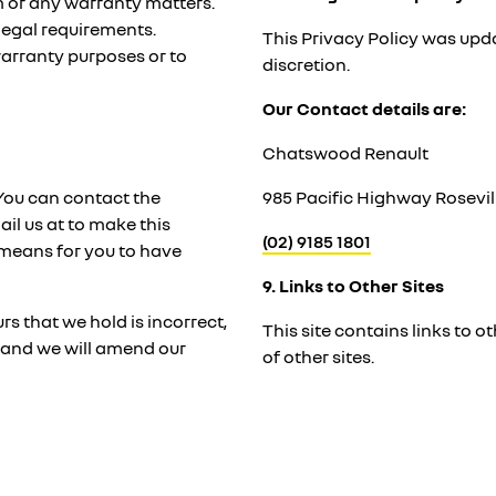
am or any warranty matters.
legal requirements.
This Privacy Policy was upda
warranty purposes or to
discretion.
Our Contact details are:
Chatswood Renault
You can contact the
985 Pacific Highway Rosevi
il us at
to make this
(02) 9185 1801
 means for you to have
9. Links to Other Sites
rs that we hold is incorrect,
This site contains links to o
, and we will amend our
of other sites.