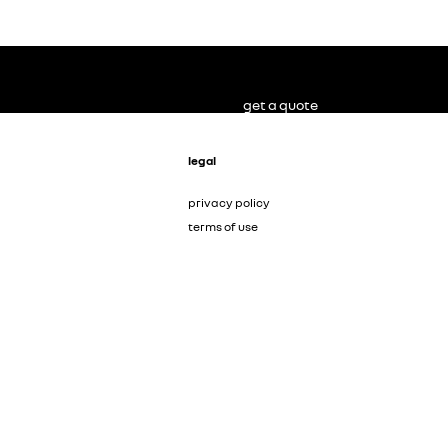
get a quote
legal
privacy policy
terms of use