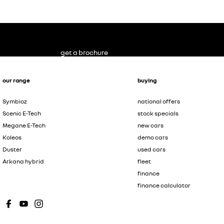
get a brochure
our range
buying
Symbioz
national offers
Scenic E-Tech
stock specials
Megane E-Tech
new cars
Koleos
demo cars
Duster
used cars
Arkana hybrid
fleet
finance
finance calculator