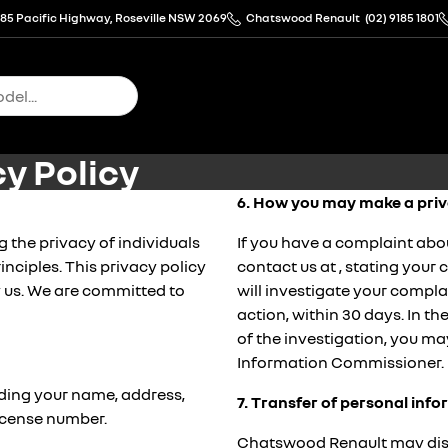
85 Pacific Highway, Roseville NSW 2069
Chatswood Renault
(02) 9185 1801
y Policy
6. How you may make a priv
the privacy of individuals
If you have a complaint abo
inciples. This privacy policy
contact us at
, stating your
 us. We are committed to
will investigate your compl
action, within 30 days. In t
of the investigation, you ma
Information Commissioner.
uding your name, address,
7. Transfer of personal inf
license number.
Chatswood Renault may discl