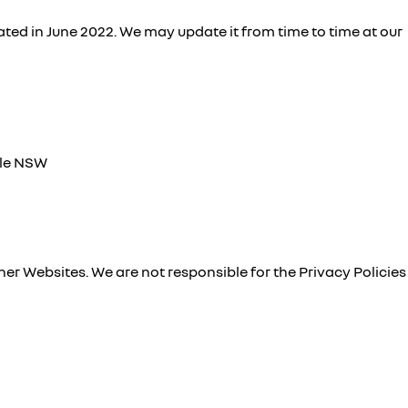
ted in June 2022. We may update it from time to time at our
lle NSW
ther Websites. We are not responsible for the Privacy Policies