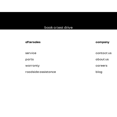
book a test drive
aftersales
company
service
contact us
parts
about us
warranty
careers
roadside assistance
blog