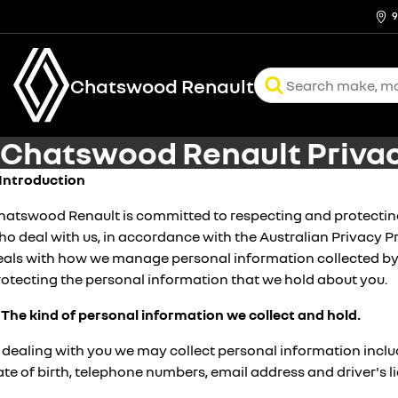
9
Chatswood Renault
Chatswood Renault Privac
. Introduction
hatswood Renault is committed to respecting and protecting 
o deal with us, in accordance with the Australian Privacy Pr
eals with how we manage personal information collected by
rotecting the personal information that we hold about you.
. The kind of personal information we collect and hold.
n dealing with you we may collect personal information incl
te of birth, telephone numbers, email address and driver's 