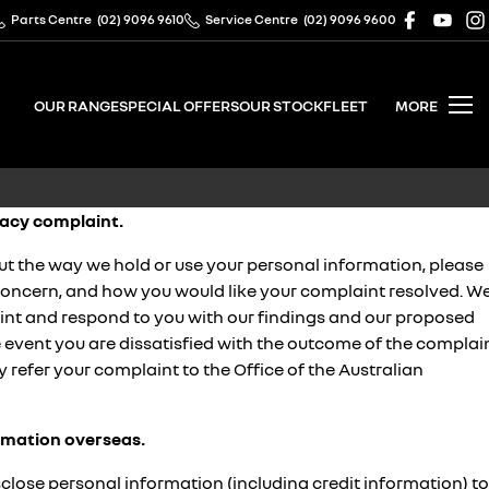
Parts Centre
(02) 9096 9610
Service Centre
(02) 9096 9600
OUR RANGE
SPECIAL OFFERS
OUR STOCK
FLEET
MORE
acy complaint.
ut the way we hold or use your personal information, please
 concern, and how you would like your complaint resolved. W
aint and respond to you with our findings and our proposed
he event you are dissatisfied with the outcome of the complai
y refer your complaint to the Office of the Australian
ormation overseas.
ose personal information (including credit information) to