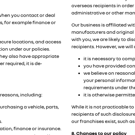
overseas recipients in order
administrative or other ma
 when you contact or deal
es, for example finance or
Our business is affiliated w
manufacturers and original 
with you, we are likely to d
secure locations, and access
recipients. However, we will
ion under our policies.
they also have appropriate
it is necessary to com
 required, it is de-
you have provided con
we believe on reasonab
your personal informat
requirements under the
reasons, including:
it is otherwise permitte
urchasing a vehicle, parts,
While it is not practicable t
recipients of such disclosur
.
our franchises exist, such 
ration, finance or insurance.
8. Changes to our policy