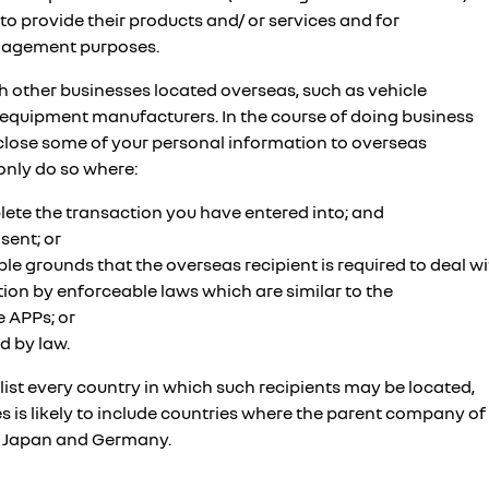
 to provide their products and/ or services and for
nagement purposes.
ith other businesses located overseas, such as vehicle
equipment manufacturers. In the course of doing business
isclose some of your personal information to overseas
 only do so where:
plete the transaction you have entered into; and
sent; or
le grounds that the overseas recipient is required to deal wi
ion by enforceable laws which are similar to the
 APPs; or
d by law.
o list every country in which such recipients may be located,
es is likely to include countries where the parent company of
as Japan and Germany.