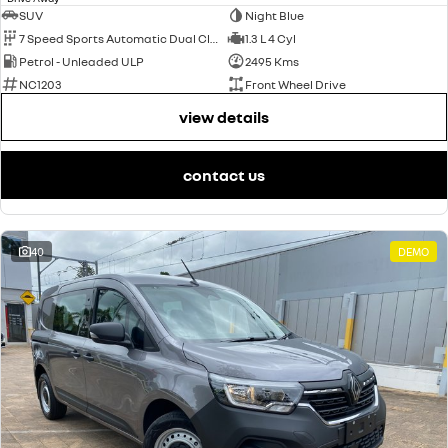
SUV
Night Blue
7 Speed Sports Automatic Dual Clutch
1.3 L 4 Cyl
Petrol - Unleaded ULP
2495 Kms
NC1203
Front Wheel Drive
view details
contact us
40
DEMO