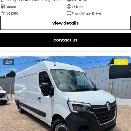
Diesel
23 Kms
NC1350
Front Wheel Drive
view details
contact us
21
DEMO