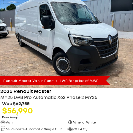
Renault Master Van in Runout - LWB for price of MWB
2025 Renault Master
MY25 LWB Pro Automatic X62 Phase 2 MY25
Was
$62,755
$56,990
1
Drive Away
Van
Mineral White
6 SP Sports Automatic Single Clutch
2.3 L 4 Cyl