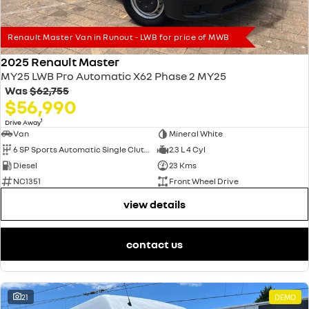
Renault Master Van in Runout - LWB for price of MWB
2025 Renault Master
MY25 LWB Pro Automatic X62 Phase 2 MY25
Was
$62,755
$56,990
1
Drive Away
Van
Mineral White
6 SP Sports Automatic Single Clutch
2.3 L 4 Cyl
Diesel
23 Kms
NC1351
Front Wheel Drive
view details
contact us
21
DEMO