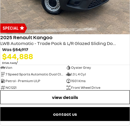
2025 Renault Kangoo
LWB Automatic - Trade Pack & L/R Glazed Sliding Doors XFK MY25
Was
$54,917
$44,888
1
Drive Away
Van
Oyster Grey
7 Speed Sports Automatic Dual Clutch
1.3 L 4 Cyl
Petrol - Premium ULP
1501 Kms
NC1221
Front Wheel Drive
view details
contact us