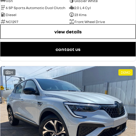
Van
Glacier White
6 SP Sports Automatic Dual Clutch
2.0 L 4 Cyl
Diesel
23 Kms
NC1297
Front Wheel Drive
view details
contact us
29
DEMO