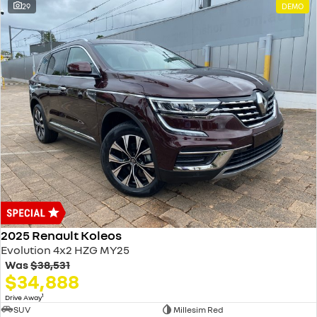
29
DEMO
2025 Renault Koleos
Evolution 4x2 HZG MY25
Was
$38,531
$34,888
1
Drive Away
SUV
Millesim Red