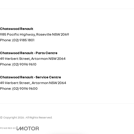
Chatswood Renault
985 Pacific Highway
,
Roseville
NSW
2069
Phone:
(02) 9185 1801
Chatswood Renault - Parts Centre
49 Herbert Street
,
Artarmon
NSW
2064
Phone:
(02) 9096 9610
Chatswood Renault - Service Centre
49 Herbert Street
,
Artarmon
NSW
2064
Phone:
(02) 9096 9600
© Copyright
2026
. All Rights Reserved.
POWERED BY