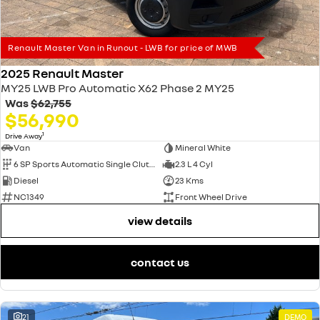
Renault Master Van in Runout - LWB for price of MWB
2025 Renault Master
MY25 LWB Pro Automatic X62 Phase 2 MY25
Was
$62,755
$56,990
1
Drive Away
Van
Mineral White
6 SP Sports Automatic Single Clutch
2.3 L 4 Cyl
Diesel
23 Kms
NC1349
Front Wheel Drive
view details
contact us
21
DEMO