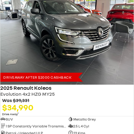
DRIVEAWAY AFTER $2000 CASHBACK
2025 Renault Koleos
Evolution 4x2 HZG MY25
Was
$39,331
$34,990
1
Drive Away
SUV
Metallic Grey
1 SP Constantly Variable Transmission
2.5 L 4 Cyl
Petrol - Unleaded ULP
23 Kms