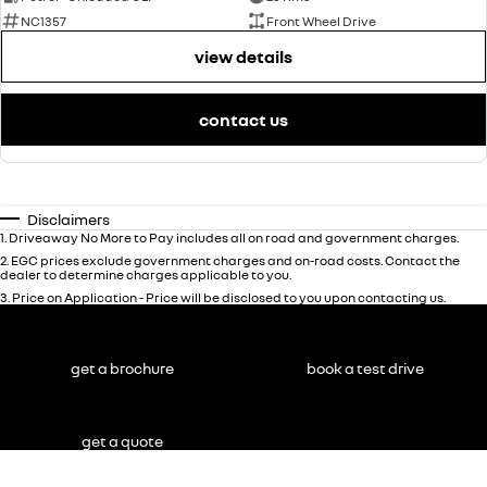
NC1357
Front Wheel Drive
view details
contact us
Disclaimers
1
.
Driveaway No More to Pay includes all on road and government charges.
2
.
EGC prices exclude government charges and on-road costs. Contact the
dealer to determine charges applicable to you.
3
.
Price on Application - Price will be disclosed to you upon contacting us.
get a brochure
book a test drive
get a quote