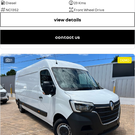
Diesel
23 Kms
NC1352
Front Wheel Drive
view details
contact us
21
DEMO