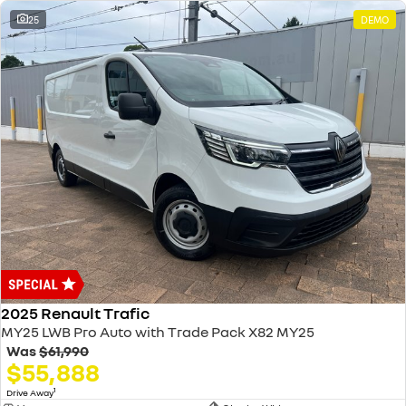
25
DEMO
2025 Renault Trafic
MY25 LWB Pro Auto with Trade Pack X82 MY25
Was
$61,990
$55,888
1
Drive Away