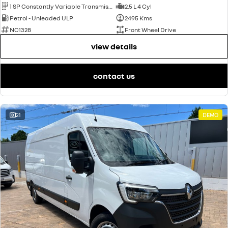
1 SP Constantly Variable Transmission
2.5 L 4 Cyl
Petrol - Unleaded ULP
2495 Kms
NC1328
Front Wheel Drive
view details
contact us
21
DEMO