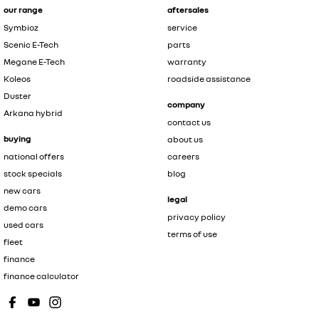
our range
aftersales
Symbioz
service
Scenic E-Tech
parts
Megane E-Tech
warranty
Koleos
roadside assistance
Duster
company
Arkana hybrid
contact us
buying
about us
national offers
careers
stock specials
blog
new cars
legal
demo cars
privacy policy
used cars
terms of use
fleet
finance
finance calculator