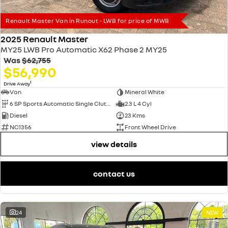
Renault Master Van in Runout - LWB for price of MWB
2025 Renault Master
MY25 LWB Pro Automatic X62 Phase 2 MY25
Was
$62,755
$56,990
1
Drive Away
Van
Mineral White
6 SP Sports Automatic Single Clutch
2.3 L 4 Cyl
Diesel
23 Kms
NC1356
Front Wheel Drive
view details
contact us
24
NEW