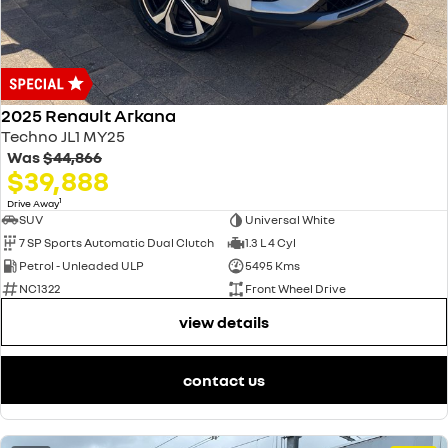
2025 Renault Arkana
Techno JL1 MY25
Was
$44,866
$39,888
1
Drive Away
SUV
Universal White
7 SP Sports Automatic Dual Clutch
1.3 L 4 Cyl
Petrol - Unleaded ULP
5495 Kms
NC1322
Front Wheel Drive
view details
contact us