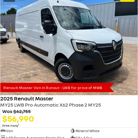
Renault Master Van in Runout - LWB for price of MWB
2025 Renault Master
MY25 LWB Pro Automatic X62 Phase 2 MY25
Was
$62,755
$56,990
1
Drive Away
Van
Mineral White
6 SP Sports Automatic Single Clutch
2.3 L 4 Cyl