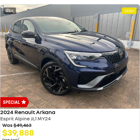
25
DEMO
2024 Renault Arkana
Esprit Alpine JL1 MY24
Was
$49,463
$39,888
1
Drive Away