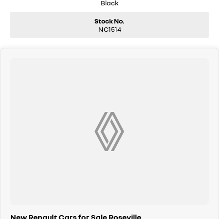
Black
Apple CarPlay & Android Auto
Stock No.
3D Sound by Arkamys with 8 Speakers
NC1514
AM/FM/DAB Digital Radio
Bluetooth Phone & Audio Streaming
Front & Rear USB Ports
Powered Hands-Free Tailgate
Easy Park Assist Hands-Free Parking
Front, Rear & Side Parking Sensors
Rear View Camera with Moving Guidance Lines
Active Emergency Braking with Forward Collision Warning
Blind Spot Warning
Lane Departure Warning
Cruise Control with Speed Limiter
Pure Vision LED Headlights with Auto High/Low Beam
New Renault Cars for Sale Roseville