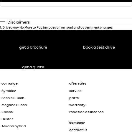
Disclaimers
1
.
Driveaway No More to Pay includes all on road and government charges.
get a brochure
book a test drive
get a quote
our range
aftersales
Symbioz
service
Scenic E-Tech
parts
Megane E-Tech
warranty
Koleos
roadside assistance
Duster
company
Arkana hybrid
contact us