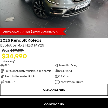
finance with no obligation quotes and pre-approvals.
Trade ins welcome. We offer very competitive prices for all makes and
models.
DRIVEAWAY AFTER $2000 CASHBACK
2025 Renault Koleos
Evolution 4x2 HZG MY25
Was
$39,331
$34,990
1
Drive Away
SUV
Metallic Grey
1 SP Constantly Variable Transmission
2.5 L 4 Cyl
Petrol - Unleaded ULP
23 Kms
NC1357
Front Wheel Drive
view details
contact us