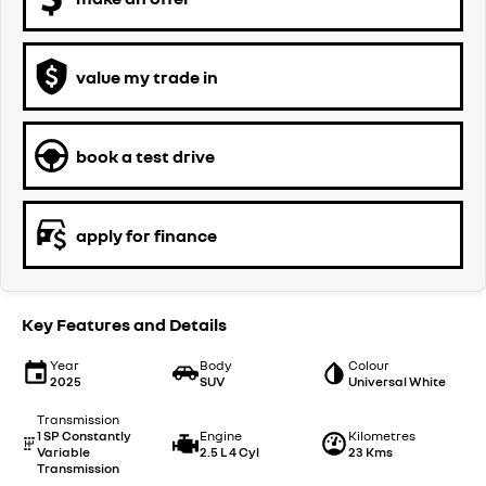
value my trade in
book a test drive
apply for finance
Key Features and Details
Year
Body
Colour
2025
SUV
Universal White
Transmission
1 SP Constantly
Engine
Kilometres
Variable
2.5 L 4 Cyl
23 Kms
Transmission