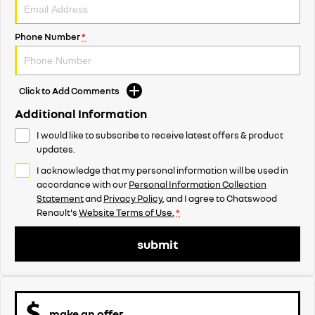
Phone Number
*
Click to Add Comments
Additional Information
I would like to subscribe to receive latest offers & product
updates.
I acknowledge that my personal information will be used in
accordance with our
Personal Information Collection
Statement
and
Privacy Policy
, and I agree to
Chatswood
Renault's
Website Terms of Use.
*
submit
make an offer