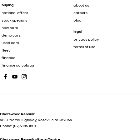
buying
about us
national offers
careers
stock specials
blog
new cars
legal
demo cars
privacy policy
used cars
terms of use
fleet
finance
finance calculator
Chatswood Renault
985 Pacific Highway
,
Roseville
NSW
2069
Phone:
(02) 9185 1801
Chatswood Renault - Parts Centre