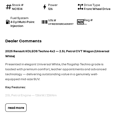
Stock #
Power
Drive Type
NC1514
126
Front Wheel Drive
Fuel System
Reg #
VIN #
4 Cyl Multi-Point
—
VF1RZG012RC405897
Injection
Dealer Comments
2025 Renault KOLEOS Techno 4x2 — 2.5L Petrol CVT Wagon (Universal
White)
Presented in elegant Universal White, the flagship Techno grade is
loaded with premium comfort, leather appointments and advanced
technology — delivering outstanding value in a genuinely well-
equipped mid-size SUV.
Key Features:
2.5L Petrol Engine — 126kW / 226Nm
X-Tronic CVT Automatic Transmission
read more
Front-Wheel Drive with ECO Mode