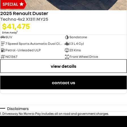
2025 Renault Duster
Techno 4x2 X1311 MY25
$41,475
1
Drive Away
SUV
Sandstone
7 Speed Sports Automatic Dual Clutch
1.3 L 4 Cyl
Petrol - Unleaded ULP
23 Kms
NC1367
Front Wheel Drive
view details
contact us
Disclaimers
1
.
Driveaway No More to Pay includes all on road and government charges.