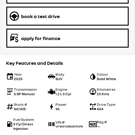
book a test drive
apply for finance
Key Features and Details
Year
Body
Colour
2025
SUV
Solid White
Transmission
Engine
Kilometres
6 SP Manual
1.2 L 3 Cyl
23 Kms
Stock #
Power
Drive Type
NC1415
96
4X4
Fuel System
Reg #
VIN #
3 Cyl Direct
—
VF1RJF013S0875378
Injection