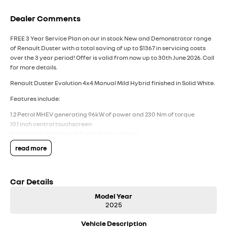
Dealer Comments
FREE 3 Year Service Plan on our in stock New and Demonstrator range
of Renault Duster with a total saving of up to $1367 in servicing costs
over the 3 year period! Offer is valid from now up to 30th June 2026. Call
for more details.
Renault Duster Evolution 4x4 Manual Mild Hybrid finished in Solid White.
Features include:
1.2 Petrol MHEV generating 96kW of power and 230 Nm of torque
10.1 inch central touchscreen
Instrument display with 7 inch display screen
Wireless Apple CarPlay and Android Auto
read more
Wireless smartphone charger
AM, FM and DAB radio
Arkamys classic sound with 6 speakers
Car Details
Electric parking brake
Fill-size spare wheel
Model Year
Dual-zone climate control with rear vents
2025
17 inch two tone alloy wheels
Fixed roof bars
Vehicle Description