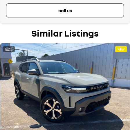
call us
Similar Listings
23
NEW