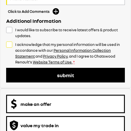
Click to Add Comments
Additional Information
I would like to subscribe to receive latest offers & product
updates.
I acknowledge that my personal information will be used in
accordance with our
Personal Information Collection
Statement
and
Privacy Policy
, and I agree to
Chatswood
Renault's
Website Terms of Use.
*
submit
make an offer
value my trade in