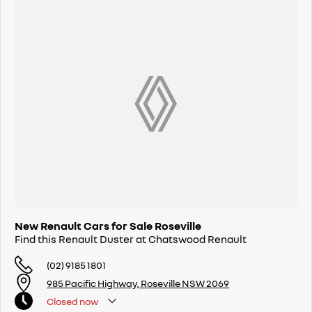
5 YEAR PEACE OF MIND PACKAGE AVAILABLE WITH RENAULT DUSTER
5 YEAR UNLIMITED KM WARRANTY
5 ASSURED PRICE SERVICES
UP TO 5 YEARS ROADSIDE ASSIST
Available NOW
Buy with confidence from Sydneys leading Renault dealer. Call us now
and let us look after you.
New Renault Cars for Sale Roseville
Find this Renault Duster at Chatswood Renault
(02) 9185 1801
985 Pacific Highway, Roseville NSW 2069
Closed
now