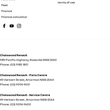
terms of use
fleet
finance
finance calculator
Chatswood Renault
985 Pacific Highway
,
Roseville
NSW
2069
Phone:
(02) 9185 1801
Chatswood Renault - Parts Centre
49 Herbert Street
,
Artarmon
NSW
2064
Phone:
(02) 9096 9610
Chatswood Renault - Service Centre
49 Herbert Street
,
Artarmon
NSW
2064
Phone:
(02) 9096 9600