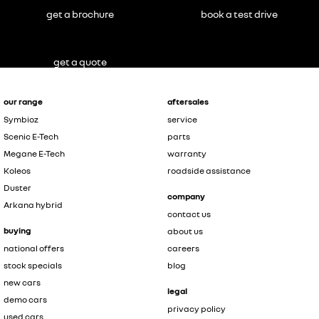
get a brochure
book a test drive
get a quote
our range
aftersales
Symbioz
service
Scenic E-Tech
parts
Megane E-Tech
warranty
Koleos
roadside assistance
Duster
company
Arkana hybrid
contact us
buying
about us
national offers
careers
stock specials
blog
new cars
legal
demo cars
privacy policy
used cars