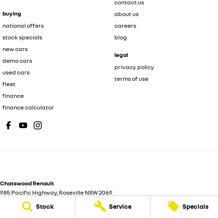
contact us
buying
about us
national offers
careers
stock specials
blog
new cars
legal
demo cars
privacy policy
used cars
terms of use
fleet
finance
finance calculator
Chatswood Renault
985 Pacific Highway
,
Roseville
NSW
2069
Phone:
(02) 9185 1801
Stock
Service
Specials