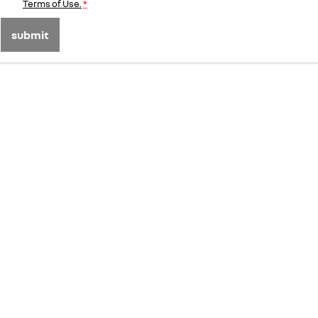
Terms of Use.
*
submit