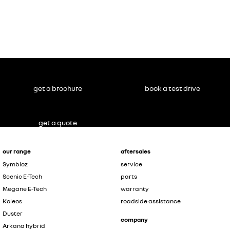
get a brochure
book a test drive
get a quote
our range
aftersales
Symbioz
service
Scenic E-Tech
parts
Megane E-Tech
warranty
Koleos
roadside assistance
Duster
company
Arkana hybrid