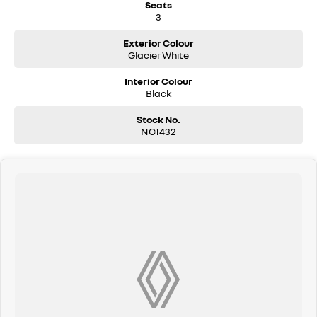
Seats
3
Exterior Colour
Glacier White
Interior Colour
Black
Stock No.
NC1432