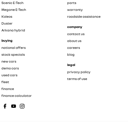
Scenic E-Tech
parts
Megane E-Tech
warranty
Koleos
roadside assistance
Duster
company
Arkana hybrid
contact us
buying
about us
national offers
careers
stock specials
blog
new cars
legal
demo cars
privacy policy
used cars
terms of use
fleet
finance
finance calculator