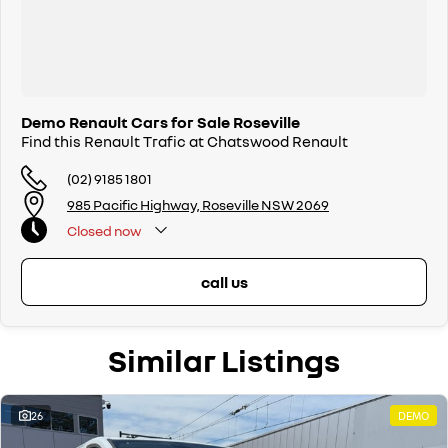
Demo Renault Cars for Sale Roseville
Find this Renault Trafic at Chatswood Renault
(02) 9185 1801
985 Pacific Highway, Roseville NSW 2069
Closed
now
call us
Similar Listings
26
DEMO