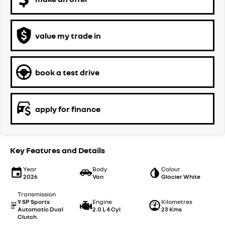
value my trade in
book a test drive
apply for finance
Key Features and Details
Year
Body
Colour
2026
Van
Glacier White
Transmission
9 SP Sports
Engine
Kilometres
Automatic Dual
2.0 L 4 Cyl
23 Kms
Clutch