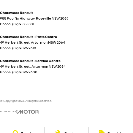
Chatswood Renault
985 Pacific Highway
,
Roseville
NSW
2069
Phone:
(02) 9185 1801
Chatswood Renault - Parts Centre
49 Herbert Street
,
Artarmon
NSW
2064
Phone:
(02) 9096 9610
Chatswood Renault - Service Centre
49 Herbert Street
,
Artarmon
NSW
2064
Phone:
(02) 9096 9600
© Copyright
2026
. All Rights Reserved.
POWERED BY
CMS Login
Visit iMotor