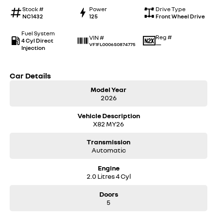
Stock #
Power
Drive Type
NC1432
125
Front Wheel Drive
Fuel System
Reg #
VIN #
4 Cyl Direct
—
VF1FL0006S0874775
Injection
Car Details
Model Year
2026
Vehicle Description
X82 MY26
Transmission
Automatic
Engine
2.0 Litres 4 Cyl
Doors
5