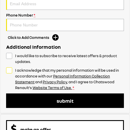
Phone Number
*
Click to Add Comments
Additional Information
I would like to subscribe to receive latest offers & product
updates.
I acknowledge that my personal information will be used in
accordance with our
Personal Information Collection
Statement
and
Privacy Policy
, and I agree to
Chatswood
Renault's
Website Terms of Use.
*
submit
make an offer