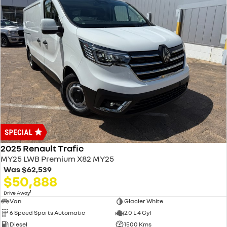
2025 Renault Trafic
MY25 LWB Premium X82 MY25
Was
$62,539
$50,888
1
Drive Away
Van
Glacier White
6 Speed Sports Automatic
2.0 L 4 Cyl
Diesel
1500 Kms