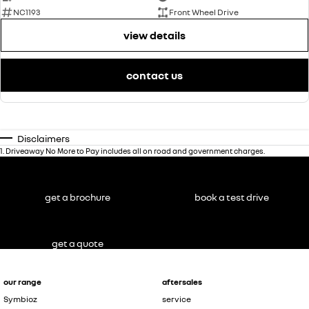
NC1193
Front Wheel Drive
view details
contact us
Disclaimers
1
.
Driveaway No More to Pay includes all on road and government charges.
get a brochure
book a test drive
get a quote
our range
aftersales
Symbioz
service