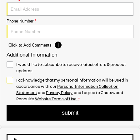
Phone Number
*
Click to Add Comments
Additional Information
I would like to subscribe to receive latest offers & product
updates.
I acknowledge that my personal information will be used in
accordance with our
Personal Information Collection
Statement
and
Privacy Policy
, and I agree to
Chatswood
Renault's
Website Terms of Use.
*
submit