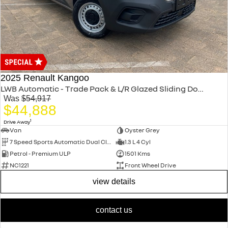
2025 Renault Kangoo
LWB Automatic - Trade Pack & L/R Glazed Sliding Doors XFK MY25
Was
$54,917
$44,888
1
Drive Away
Van
Oyster Grey
7 Speed Sports Automatic Dual Clutch
1.3 L 4 Cyl
Petrol - Premium ULP
1501 Kms
NC1221
Front Wheel Drive
view details
contact us