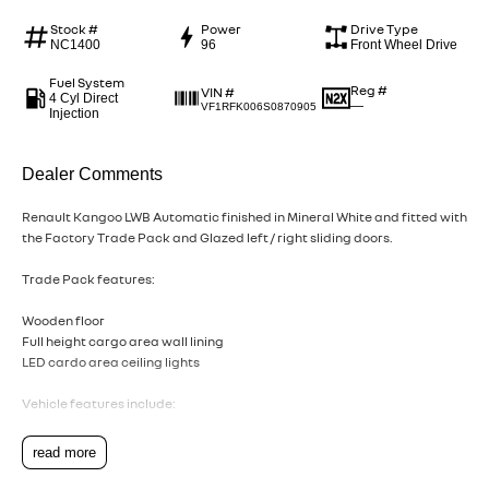
Stock #
Power
Drive Type
NC1400
96
Front Wheel Drive
Fuel System
Reg #
VIN #
4 Cyl Direct
—
VF1RFK006S0870905
Injection
Dealer Comments
Renault Kangoo LWB Automatic finished in Mineral White and fitted with
the Factory Trade Pack and Glazed left / right sliding doors.
Trade Pack features:
Wooden floor
Full height cargo area wall lining
LED cardo area ceiling lights
Vehicle features include:
1.3 litre petrol motor
read more
6.2L / 100km fuel consumption on the combined cycle (EDC variant)
Active Emergency Braking System with pedestrian, cyclist and junction