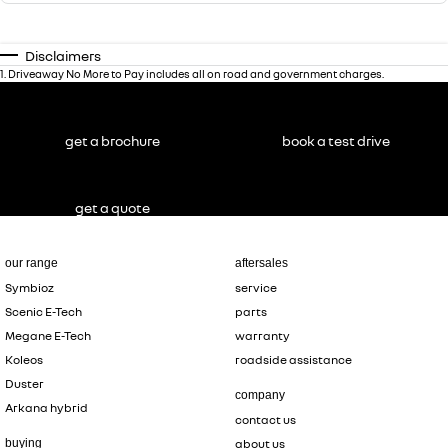
Disclaimers
1
.
Driveaway No More to Pay includes all on road and government charges.
get a brochure
book a test drive
get a quote
our range
aftersales
Symbioz
service
Scenic E-Tech
parts
Megane E-Tech
warranty
Koleos
roadside assistance
Duster
company
Arkana hybrid
contact us
buying
about us