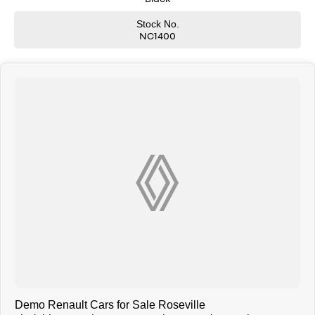
We understand that every client has different needs, and we will tailor
Stock No.
the sales process to each individual or business. You can rest assured
NC1400
that you will be looked after and have an exceptional car buying
experience
We offer
ADDITIONAL PHOTOS, WALKAROUND VIDEOS, VIRTUAL TEST DRIVES
AND MORE
Friendly, experienced finance managers are available that will tailor a
finance package to suit your needs. Fast and easy finance with no
obligation quotes and pre-approvals
Trade ins welcome. We offer very competitive prices for all makes and
models.
Buy with confidence from Sydneys leading Renault dealer. Call us now
and let us look after you.
Demo Renault Cars for Sale Roseville