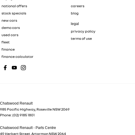
national offers
careers
stock specials
blog
new cars
legal
demo cars
privacy policy
used cars
terms of use
fleet
finance
finance calculator
Chatswood Renault
985 Pacific Highway
,
Roseville
NSW
2069
Phone:
(02) 9185 1801
Chatswood Renault - Parts Centre
49 Herbert Street
,
Artarmon
NSW
2064