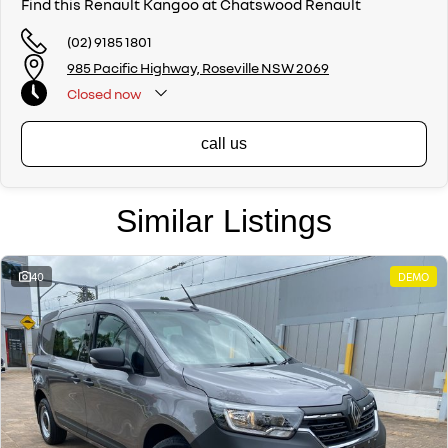
Find this Renault Kangoo at Chatswood Renault
(02) 9185 1801
985 Pacific Highway, Roseville NSW 2069
Closed
now
call us
Similar Listings
40
DEMO