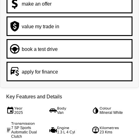
make an offer
value my trade in
book a test drive
apply for finance
Key Features and Details
Year
Body
Colour
2025
Van
Mineral White
Transmission
Engine
Kilometres
7 SP Sports
Automatic Dual
1.3 L 4 Cyl
23 Kms
Clutch