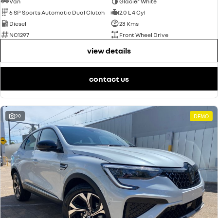
Van
Glacier White
6 SP Sports Automatic Dual Clutch
2.0 L 4 Cyl
Diesel
23 Kms
NC1297
Front Wheel Drive
view details
contact us
29
DEMO