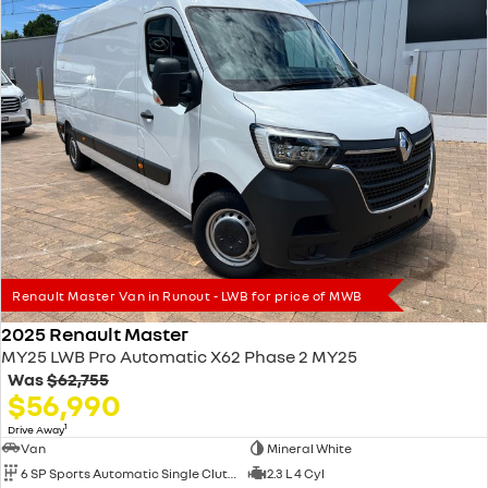
Renault Master Van in Runout - LWB for price of MWB
2025 Renault Master
MY25 LWB Pro Automatic X62 Phase 2 MY25
Was
$62,755
$56,990
1
Drive Away
Van
Mineral White
6 SP Sports Automatic Single Clutch
2.3 L 4 Cyl