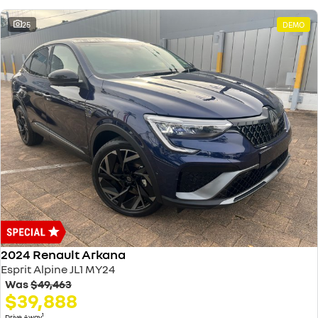
25
DEMO
2024 Renault Arkana
Esprit Alpine JL1 MY24
Was
$49,463
$39,888
1
Drive Away