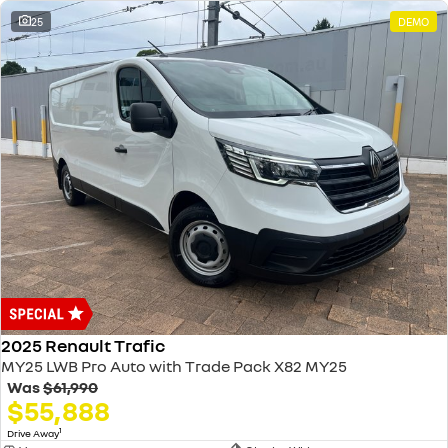
25
DEMO
2025 Renault Trafic
MY25 LWB Pro Auto with Trade Pack X82 MY25
Was
$61,990
$55,888
1
Drive Away