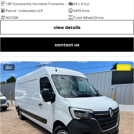
1 SP Constantly Variable Transmission
2.5 L 4 Cyl
Petrol - Unleaded ULP
2495 Kms
NC1328
Front Wheel Drive
view details
contact us
21
DEMO