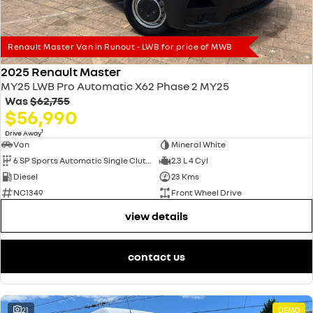
Renault Master Van in Runout - LWB for price of MWB
2025 Renault Master
MY25 LWB Pro Automatic X62 Phase 2 MY25
Was
$62,755
$56,990
1
Drive Away
Van
Mineral White
6 SP Sports Automatic Single Clutch
2.3 L 4 Cyl
Diesel
23 Kms
NC1349
Front Wheel Drive
view details
contact us
21
DEMO