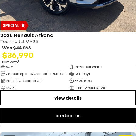
2025 Renault Arkana
Techno JL1 MY25
Was
$44,866
$36,990
1
Drive Away
SUV
Universal White
7 Speed Sports Automatic Dual Clutch
1.3 L 4 Cyl
Petrol - Unleaded ULP
8500 Kms
NC1322
Front Wheel Drive
view details
contact us