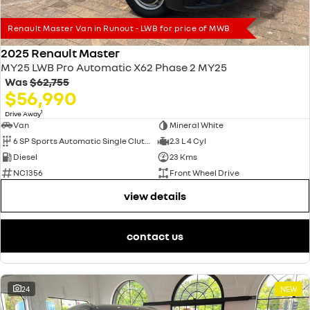
Renault Master Van in Runout - LWB for price of MWB
2025 Renault Master
MY25 LWB Pro Automatic X62 Phase 2 MY25
Was
$62,755
$56,990
1
Drive Away
Van
Mineral White
6 SP Sports Automatic Single Clutch
2.3 L 4 Cyl
Diesel
23 Kms
NC1356
Front Wheel Drive
view details
contact us
24
NEW