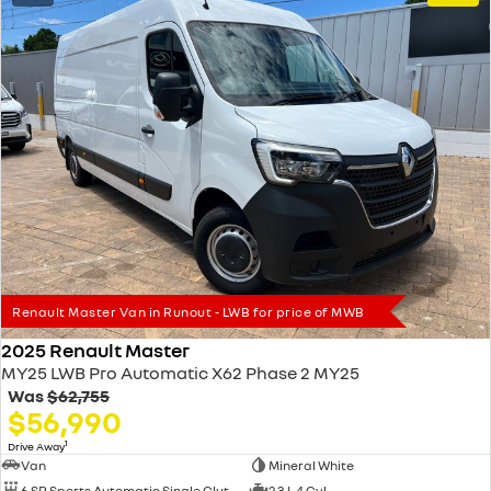
Renault Master Van in Runout - LWB for price of MWB
2025 Renault Master
MY25 LWB Pro Automatic X62 Phase 2 MY25
Was
$62,755
$56,990
1
Drive Away
Van
Mineral White
6 SP Sports Automatic Single Clutch
2.3 L 4 Cyl