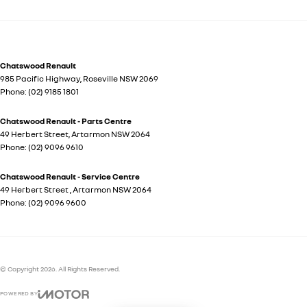
Chatswood Renault
985 Pacific Highway
,
Roseville
NSW
2069
Phone:
(02) 9185 1801
Chatswood Renault - Parts Centre
49 Herbert Street
,
Artarmon
NSW
2064
Phone:
(02) 9096 9610
Chatswood Renault - Service Centre
49 Herbert Street
,
Artarmon
NSW
2064
Phone:
(02) 9096 9600
© Copyright
2026
. All Rights Reserved.
POWERED BY