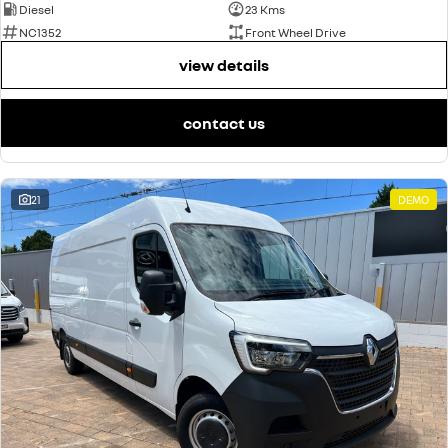
Diesel
23 Kms
NC1352
Front Wheel Drive
view details
contact us
21
DEMO