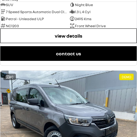
SUV
Night Blue
7 Speed Sports Automatic Dual Clutch
1.3 L 4 Cyl
Petrol - Unleaded ULP
2495 Kms
NC1203
Front Wheel Drive
view details
contact us
40
DEMO