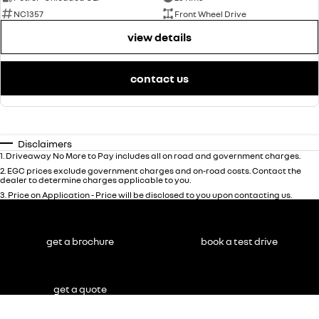
NC1357
Front Wheel Drive
view details
contact us
Disclaimers
1
.
Driveaway No More to Pay includes all on road and government charges.
2
.
EGC prices exclude government charges and on-road costs. Contact the
dealer to determine charges applicable to you.
3
.
Price on Application - Price will be disclosed to you upon contacting us.
get a brochure
book a test drive
get a quote