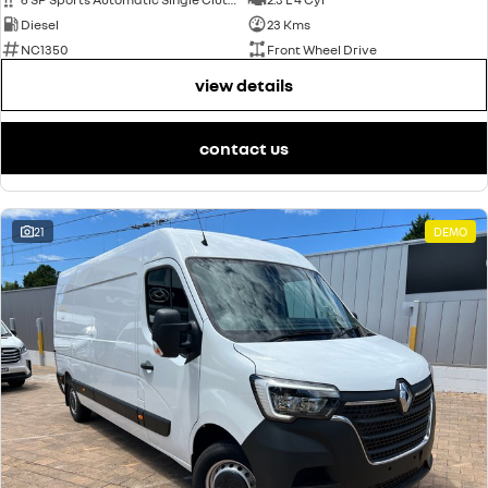
Diesel
23 Kms
NC1350
Front Wheel Drive
view details
contact us
21
DEMO