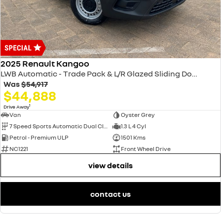
2025 Renault Kangoo
LWB Automatic - Trade Pack & L/R Glazed Sliding Doors XFK MY25
Was
$54,917
$44,888
1
Drive Away
Van
Oyster Grey
7 Speed Sports Automatic Dual Clutch
1.3 L 4 Cyl
Petrol - Premium ULP
1501 Kms
NC1221
Front Wheel Drive
view details
contact us