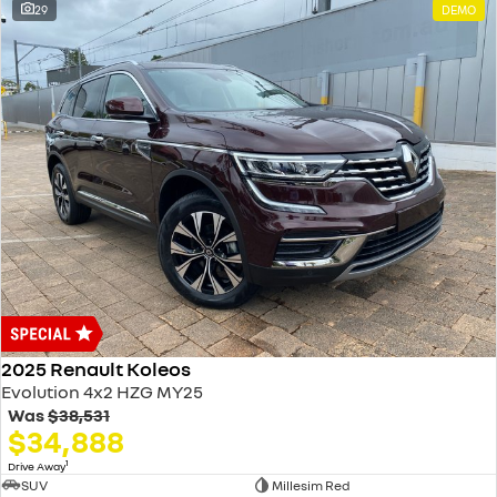
29
DEMO
2025 Renault Koleos
Evolution 4x2 HZG MY25
Was
$38,531
$34,888
1
Drive Away
SUV
Millesim Red