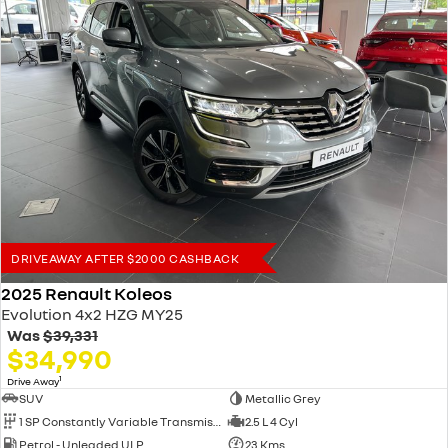
DRIVEAWAY AFTER $2000 CASHBACK
2025 Renault Koleos
Evolution 4x2 HZG MY25
Was
$39,331
$34,990
1
Drive Away
SUV
Metallic Grey
1 SP Constantly Variable Transmission
2.5 L 4 Cyl
Petrol - Unleaded ULP
23 Kms