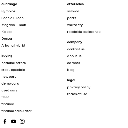
our range
aftersales
Symbioz
service
Scenic E-Tech
parts
Megane E-Tech
warranty
Koleos
roadside assistance
Duster
company
Arkana hybrid
contact us
buying
about us
national offers
careers
stock specials
blog
new cars
legal
demo cars
privacy policy
used cars
terms of use
fleet
finance
finance calculator