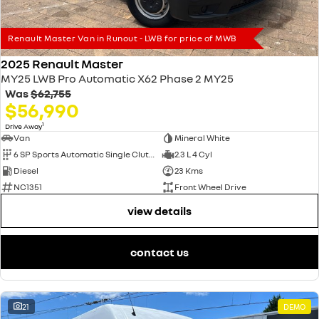
Renault Master Van in Runout - LWB for price of MWB
2025 Renault Master
MY25 LWB Pro Automatic X62 Phase 2 MY25
Was
$62,755
$56,990
1
Drive Away
Van
Mineral White
6 SP Sports Automatic Single Clutch
2.3 L 4 Cyl
Diesel
23 Kms
NC1351
Front Wheel Drive
view details
contact us
21
DEMO