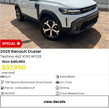
2025 Renault Duster
Techno 4x2 X1311 MY25
Was
$40,453
$37,990
1
Drive Away
SUV
Solid White
7 SP Sports Automatic Dual Clutch
1.3 L 4 Cyl
Petrol - Unleaded ULP
23 Kms
NC1372
Front Wheel Drive
view details