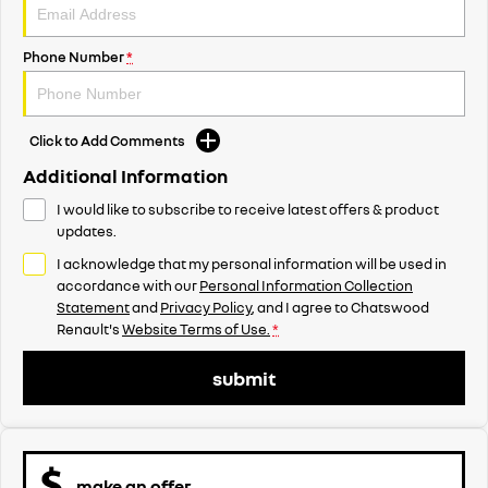
Phone Number
*
Click to Add Comments
Additional Information
I would like to subscribe to receive latest offers & product
updates.
I acknowledge that my personal information will be used in
accordance with our
Personal Information Collection
Statement
and
Privacy Policy
, and I agree to
Chatswood
Renault's
Website Terms of Use.
*
submit
make an offer