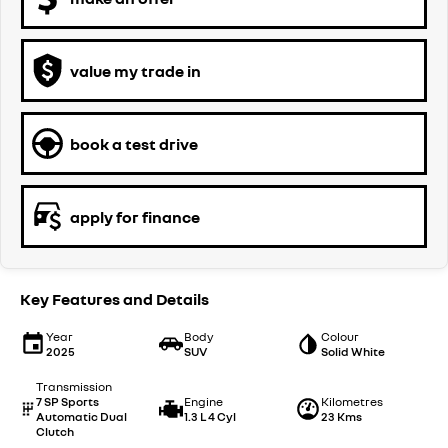
value my trade in
book a test drive
apply for finance
Key Features and Details
Year
Body
Colour
2025
SUV
Solid White
Transmission
7 SP Sports
Engine
Kilometres
Automatic Dual
1.3 L 4 Cyl
23 Kms
Clutch