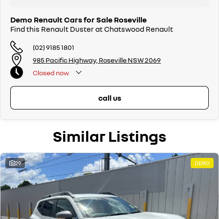
Available NOW
Demo Renault Cars for Sale Roseville
Buy with confidence from Sydneys leading Renault dealer. Call us now
Find this Renault Duster at Chatswood Renault
and let us look after you.
(02) 9185 1801
985 Pacific Highway, Roseville NSW 2069
Closed
now
call us
Similar Listings
29
DEMO