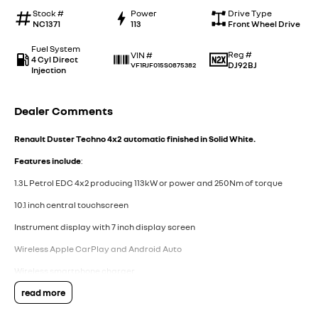
Stock #
Power
Drive Type
NC1371
113
Front Wheel Drive
Fuel System
Reg #
VIN #
4 Cyl Direct
DJ92BJ
VF1RJF015S0875382
Injection
Dealer Comments
Renault Duster Techno 4x2 automatic finished in Solid White.
Features include
:
1.3L Petrol EDC 4x2 producing 113kW or power and 250Nm of torque
10.1 inch central touchscreen
Instrument display with 7 inch display screen
Wireless Apple CarPlay and Android Auto
Wireless smartphone charger
read more
AM, FM and DAB radio
Arkamys classic sound with 6 speakers