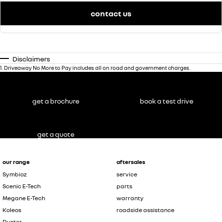
contact us
Disclaimers
1
.
Driveaway No More to Pay includes all on road and government charges.
get a brochure
book a test drive
get a quote
our range
aftersales
Symbioz
service
Scenic E-Tech
parts
Megane E-Tech
warranty
Koleos
roadside assistance
Duster