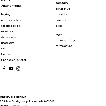
company
Arkana hybrid
contact us
buying
about us
national offers
careers
stock specials
blog
new cars
legal
demo cars
privacy policy
used cars
terms of use
fleet
finance
finance calculator
Chatswood Renault
985 Pacific Highway
,
Roseville
NSW
2069
Phone:
(02) 9185 1801