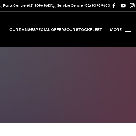
Parts Centre
(02) 9096 9610
Service Centre
(02) 9096 9600
OUR RANGE
SPECIAL OFFERS
OUR STOCK
FLEET
MORE