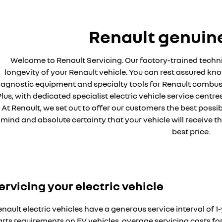
Renault genuine
Welcome to Renault Servicing. Our factory-trained techni
longevity of your Renault vehicle. You can rest assured know
iagnostic equipment and specialty tools for Renault combusti
lus, with dedicated specialist electric vehicle service centre
At Renault, we set out to offer our customers the best poss
mind and absolute certainty that your vehicle will receive t
best price.
ervicing your electric vehicle
nault electric vehicles have a generous service interval of
arts requirements on EV vehicles, average servicing costs 