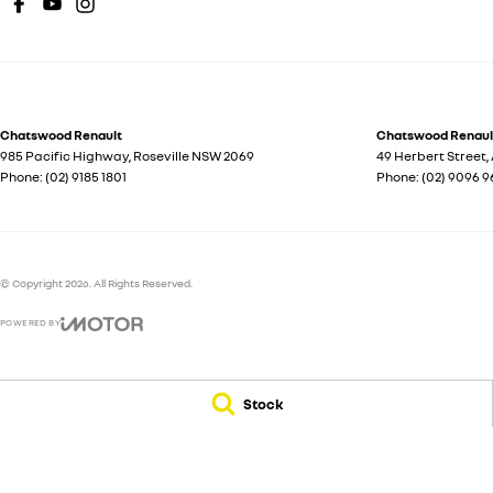
Chatswood Renault
Chatswood Renault
985 Pacific Highway
,
Roseville
NSW
2069
49 Herbert Street
,
Phone:
(02) 9185 1801
Phone:
(02) 9096 9
© Copyright
2026
. All Rights Reserved.
POWERED BY
CMS Login
Visit iMotor
Stock