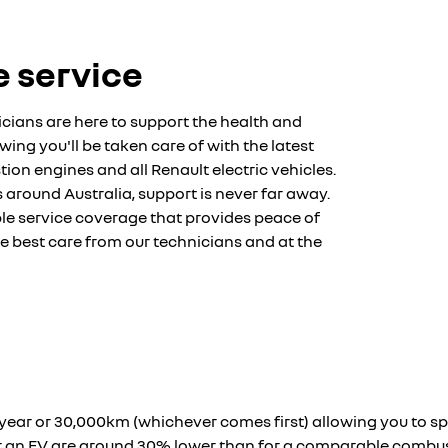
 service
cians are here to support the health and
ing you'll be taken care of with the latest
on engines and all Renault electric vehicles.
s around Australia, support is never far away.
ible service coverage that provides peace of
he best care from our technicians and at the
 1-year or 30,000km (whichever comes first) allowing you to 
for an EV are around 30% lower than for a comparable combu